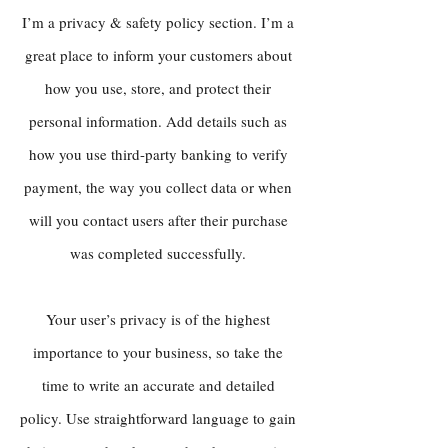
I’m a privacy & safety policy section. I’m a
great place to inform your customers about
how you use, store, and protect their
personal information. Add details such as
how you use third-party banking to verify
payment, the way you collect data or when
will you contact users after their purchase
was completed successfully.
Your user’s privacy is of the highest
importance to your business, so take the
time to write an accurate and detailed
policy. Use straightforward language to gain