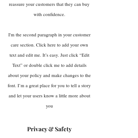
reassure your customers that they can buy
with confidence.
I'm the second paragraph in your customer
care section. Click here to add your own
text and edit me. It’s easy. Just click “Edit
Text” or double click me to add details
about your policy and make changes to the
font. I’m a great place for you to tell a story
and let your users know a little more about
you
Privacy & Safety