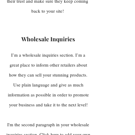
their trust and make sure they keep coming
back to your site!
Wholesale Inquiries
I’m a wholesale inquiries section. I’m a
great place to inform other retailers about
how they can sell your stunning products.
Use plain language and give as much
information as possible in order to promote
your business and take it to the next level!
I'm the second paragraph in your wholesale
inquiries section. Click here to add your own