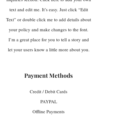
text and edit me. It’s easy. Just click “Edit
Text” or double click me to add details about
your policy and make changes to the font.
I’m a great place for you to tell a story and
let your users know a little more about you.
Payment Methods
Credit / Debit Cards
PAYPAL
Offline Payments