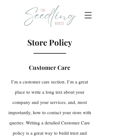
Store Policy
Customer Care
I’m a customer care section. I’m a great
place to write a long text about your
company and your services, and, most
importantly, how to contact your store with
queries. Writing a detailed Customer Care
policy is a great way to build trust and