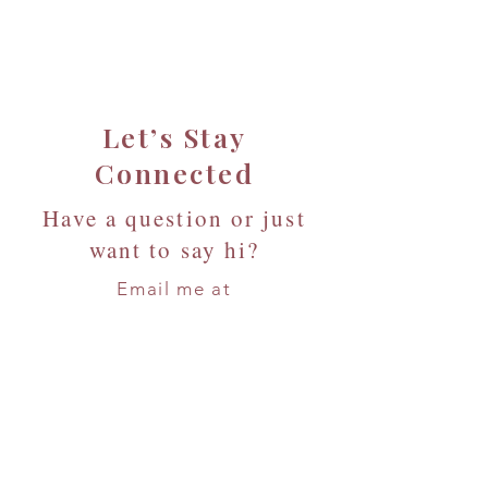
Let’s Stay
Connected
Have a question or just
want to say hi?
Email me at
info@seedlinghouse.org
or
Reach out below — I’d love to
hear from you!
First Name
*