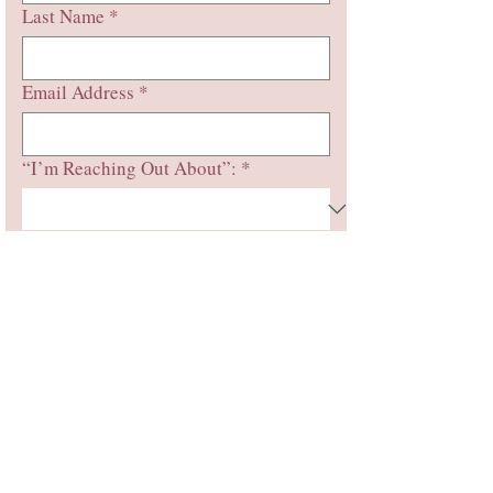
Last Name
*
Email Address
*
“I’m Reaching Out About”:
*
Subject
*
Message
*
Submit