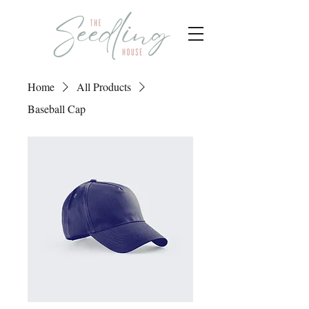
Home
All Products
Baseball Cap