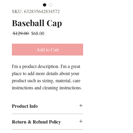
SKU: 632835642834572
Baseball Cap
Regular
Sale
 $129.00 
$68.00
Price
Price
Add to Cart
I'm a product description. I'm a great 
place to add more details about your 
product such as sizing, material, care 
instructions and cleaning instructions.
Product Info
I'm a great place to add more information 
Return & Refund Policy
sizing
about your product, such as 
, 
material
care
cleaning 
, 
, and 
I’m a great place to let your customers 